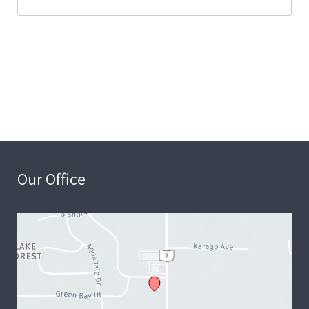
Our Office