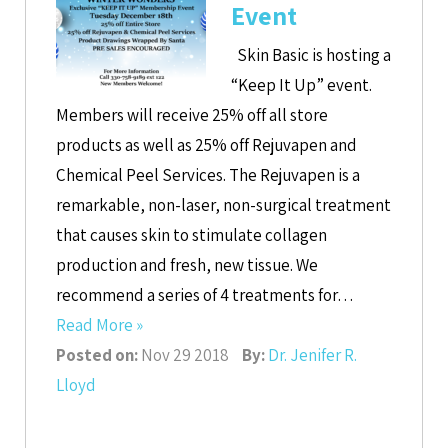
Event
Skin Basic is hosting a
“Keep It Up” event.
Members will receive 25% off all store
products as well as 25% off Rejuvapen and
Chemical Peel Services. The Rejuvapen is a
remarkable, non-laser, non-surgical treatment
that causes skin to stimulate collagen
production and fresh, new tissue. We
recommend a series of 4 treatments for…
Read More »
Posted on:
Nov 29 2018
By:
Dr. Jenifer R.
Lloyd