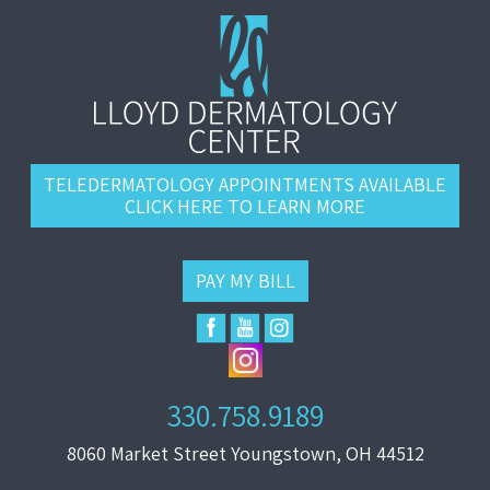
TELEDERMATOLOGY APPOINTMENTS AVAILABLE
CLICK HERE TO LEARN MORE
PAY MY BILL
330.758.9189
8060 Market Street Youngstown, OH 44512