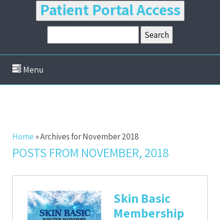
Patient Portal Access
Menu
Home
»
Archives for November 2018
POSTS FROM NOVEMBER, 2018
Skin Basic
Membership