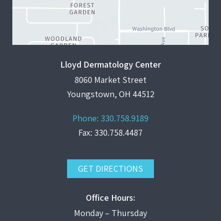
Lloyd Dermatology Center
8060 Market Street
Youngstown, OH 44512
Phone:
330.758.9189
Fax: 330.758.4487
GET DIRECTIONS
Office Hours:
Monday – Thursday