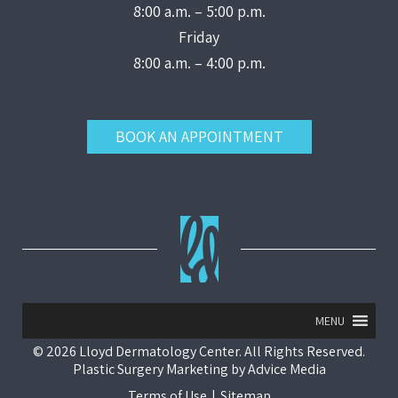
8:00 a.m. – 5:00 p.m.
Friday
8:00 a.m. – 4:00 p.m.
BOOK AN APPOINTMENT
MENU
© 2026 Lloyd Dermatology Center. All Rights Reserved.
Plastic Surgery Marketing
by
Advice Media
Terms of Use
|
Sitemap