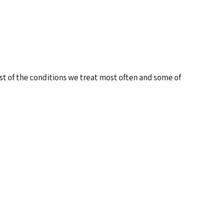
ist of the conditions we treat most often and some of