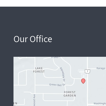
Our Office