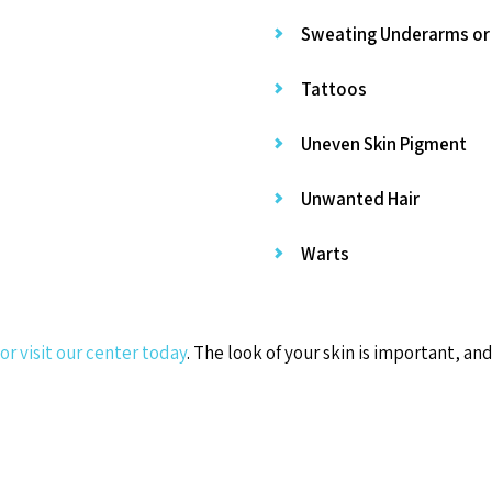
Sweating Underarms or
Tattoos
Uneven Skin Pigment
Unwanted Hair
Warts
 or visit our center today
. The look of your skin is important, a