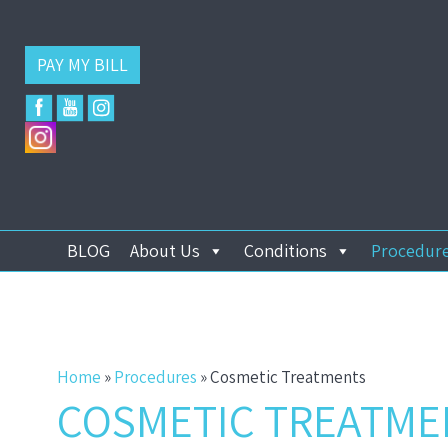
PAY MY BILL
BLOG
About Us
Conditions
Procedur
Home
»
Procedures
»
Cosmetic Treatments
COSMETIC TREATME