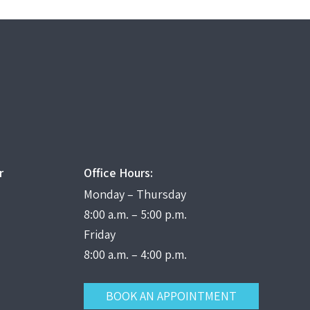
r
Office Hours:
Monday – Thursday
8:00 a.m. – 5:00 p.m.
Friday
8:00 a.m. – 4:00 p.m.
BOOK AN APPOINTMENT