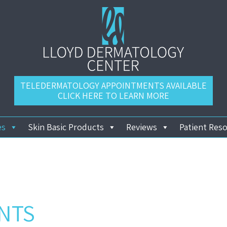
TELEDERMATOLOGY APPOINTMENTS AVAILABLE
CLICK HERE TO LEARN MORE
es
Skin Basic Products
Reviews
Patient Res
NTS