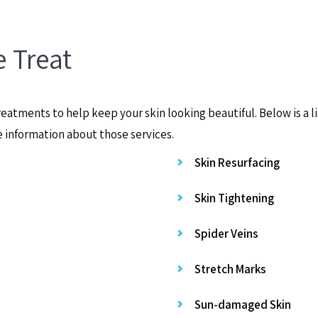
 Treat
eatments to help keep your skin looking beautiful. Below is a l
e information about those services.
Skin Resurfacing
Skin Tightening
Spider Veins
Stretch Marks
Sun-damaged Skin