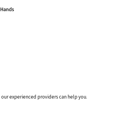
 Hands
nd our experienced providers can help you.