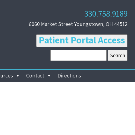
330.758.9189
8060 Market Street Youngstown, OH 44512
Patient Portal Access
ources
Contact
Directions