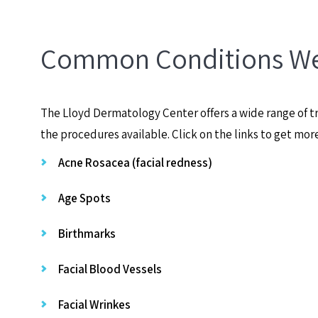
Common Conditions We
The Lloyd Dermatology Center offers a wide range of tr
the procedures available. Click on the links to get mor
Acne Rosacea (facial redness)
Age Spots
Birthmarks
Facial Blood Vessels
Facial Wrinkes