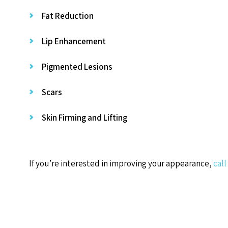
Fat Reduction
Lip Enhancement
Pigmented Lesions
Scars
Skin Firming and Lifting
If you’re interested in improving your appearance,
call