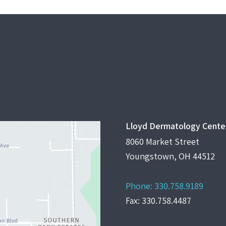
Lloyd Dermatology Cente
8060 Market Street
Youngstown, OH 44512
Phone:
330.758.9189
Fax: 330.758.4487