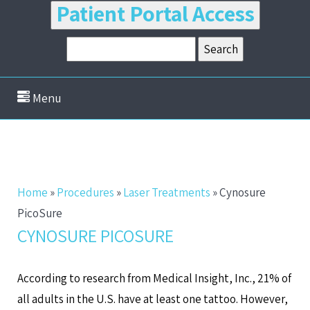
Patient Portal Access
Menu
Home
»
Procedures
»
Laser Treatments
»
Cynosure
PicoSure
CYNOSURE PICOSURE
According to research from Medical Insight, Inc., 21% of
all adults in the U.S. have at least one tattoo. However,