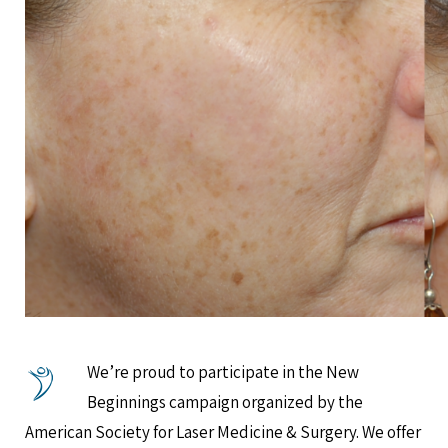
We’re proud to participate in the New
Beginnings campaign organized by the
American Society for Laser Medicine & Surgery. We offer