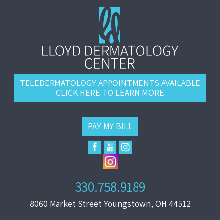
TELEDERMATOLOGY APPOINTMENTS AVAILABLE
CLICK HERE TO LEARN MORE
PAY MY BILL
330.758.9189
8060 Market Street Youngstown, OH 44512