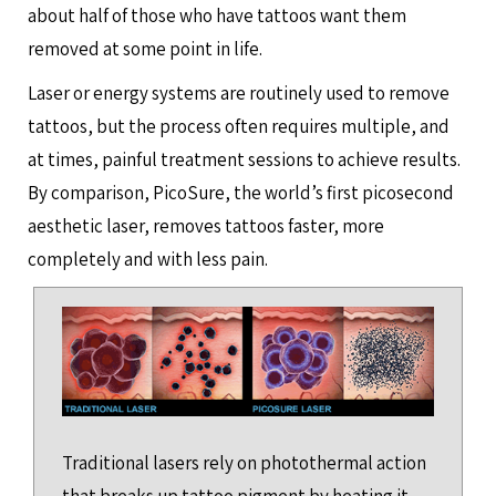
about half of those who have tattoos want them
removed at some point in life.
Laser or energy systems are routinely used to remove
tattoos, but the process often requires multiple, and
at times, painful treatment sessions to achieve results.
By comparison, PicoSure, the world’s first picosecond
aesthetic laser, removes tattoos faster, more
completely and with less pain.
Traditional lasers rely on photothermal action