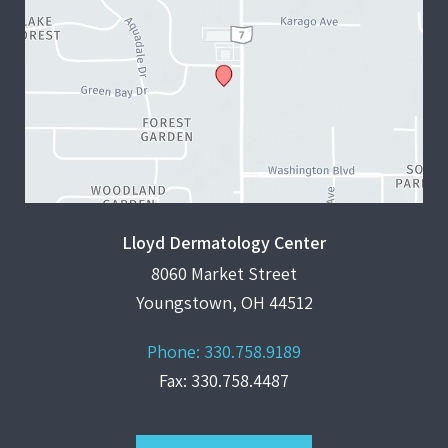
Lloyd Dermatology Center
8060 Market Street
Youngstown, OH 44512
Phone:
330.758.9189
Fax: 330.758.4487