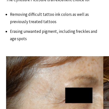
Removing difficult tattoo ink colors as well as
previously treated tattoos
Erasing unwanted pigment, including freckles and
age spots