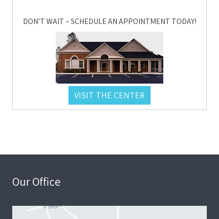
DON’T WAIT – SCHEDULE AN APPOINTMENT TODAY!
VISIT THE CENTER
Our Office