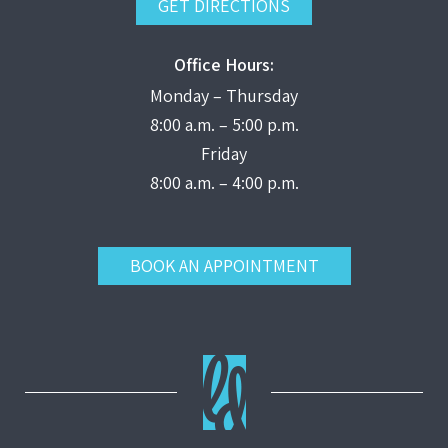
GET DIRECTIONS
Office Hours:
Monday – Thursday
8:00 a.m. – 5:00 p.m.
Friday
8:00 a.m. – 4:00 p.m.
BOOK AN APPOINTMENT