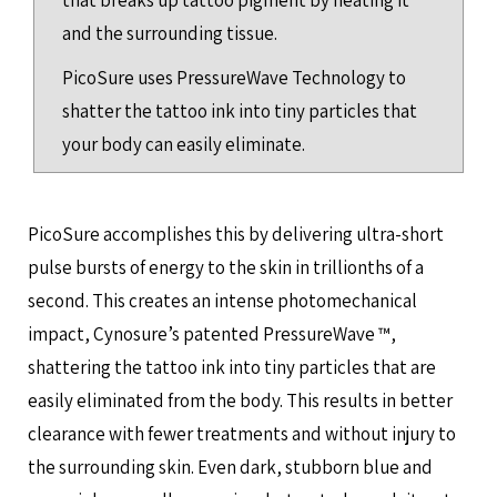
that breaks up tattoo pigment by heating it
and the surrounding tissue.
PicoSure uses PressureWave Technology to
shatter the tattoo ink into tiny particles that
your body can easily eliminate.
PicoSure accomplishes this by delivering ultra-short
pulse bursts of energy to the skin in trillionths of a
second. This creates an intense photomechanical
impact, Cynosure’s patented PressureWave ™,
shattering the tattoo ink into tiny particles that are
easily eliminated from the body. This results in better
clearance with fewer treatments and without injury to
the surrounding skin. Even dark, stubborn blue and