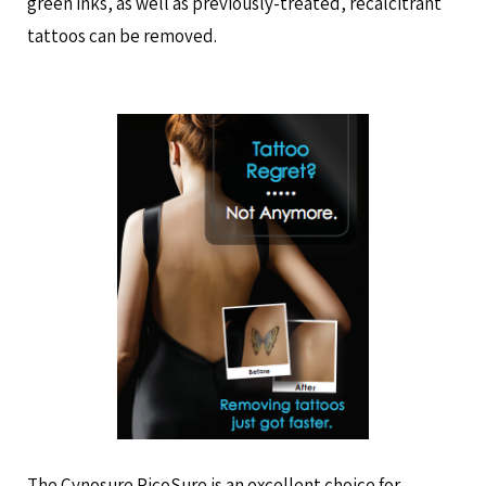
green inks, as well as previously-treated, recalcitrant
tattoos can be removed.
The Cynosure PicoSure is an excellent choice for