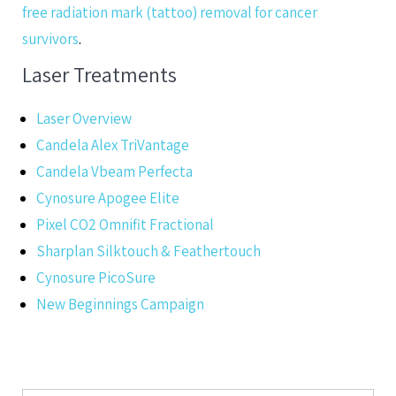
free radiation mark (tattoo) removal for cancer
survivors
.
Laser Treatments
Laser Overview
Candela Alex TriVantage
Candela Vbeam Perfecta
Cynosure Apogee Elite
Pixel CO2 Omnifit Fractional
Sharplan Silktouch & Feathertouch
Cynosure PicoSure
New Beginnings Campaign