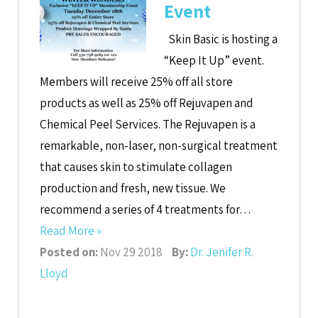
Event
Skin Basic is hosting a
“Keep It Up” event.
Members will receive 25% off all store
products as well as 25% off Rejuvapen and
Chemical Peel Services. The Rejuvapen is a
remarkable, non-laser, non-surgical treatment
that causes skin to stimulate collagen
production and fresh, new tissue. We
recommend a series of 4 treatments for…
Read More »
Posted on:
Nov 29 2018
By:
Dr. Jenifer R.
Lloyd