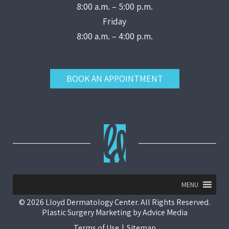
8:00 a.m. – 5:00 p.m.
Friday
8:00 a.m. – 4:00 p.m.
BOOK AN APPOINTMENT
MENU
© 2026 Lloyd Dermatology Center. All Rights Reserved.
Plastic Surgery Marketing
by
Advice Media
Terms of Use
|
Sitemap