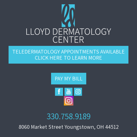
TELEDERMATOLOGY APPOINTMENTS AVAILABLE
CLICK HERE TO LEARN MORE
PAY MY BILL
330.758.9189
8060 Market Street Youngstown, OH 44512