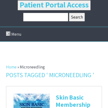
Patient Portal Access
Menu
Home
»
Microneedling
POSTS TAGGED ‘ MICRONEEDLING ’
Skin Basic
Membership