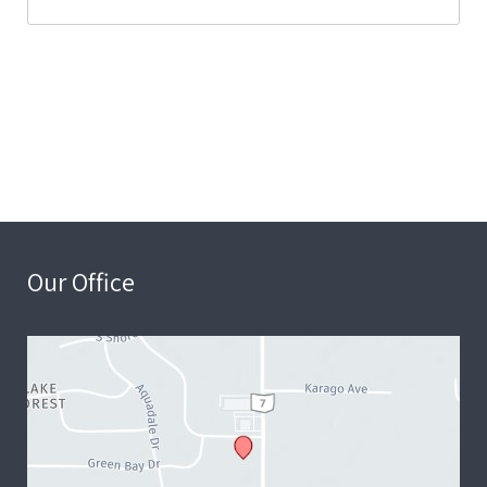
Our Office