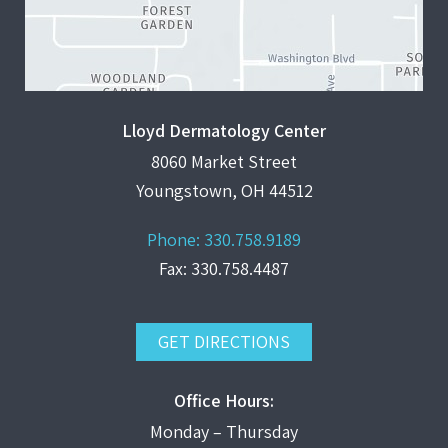
Lloyd Dermatology Center
8060 Market Street
Youngstown, OH 44512
Phone:
330.758.9189
Fax: 330.758.4487
GET DIRECTIONS
Office Hours:
Monday – Thursday