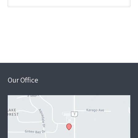
Our Office