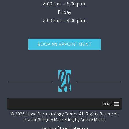
8:00 a.m. – 5:00 p.m.
Friday
8:00 a.m. – 4:00 p.m.
BOOK AN APPOINTMENT
MENU
© 2026 Lloyd Dermatology Center. All Rights Reserved.
Plastic Surgery Marketing
by
Advice Media
Terms of Use
|
Sitemap