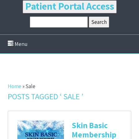
Patient Portal Access
Menu
Home
»
Sale
POSTS TAGGED ‘ SALE ’
Skin Basic
Membership