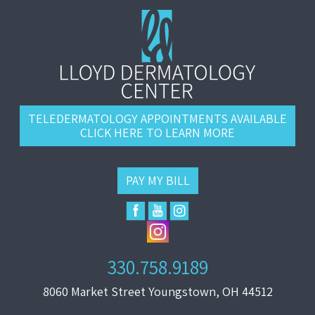
TELEDERMATOLOGY APPOINTMENTS AVAILABLE
CLICK HERE TO LEARN MORE
PAY MY BILL
330.758.9189
8060 Market Street Youngstown, OH 44512