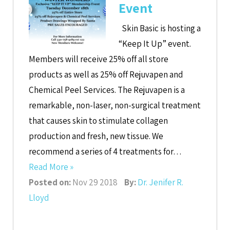
Event
Skin Basic is hosting a
“Keep It Up” event.
Members will receive 25% off all store
products as well as 25% off Rejuvapen and
Chemical Peel Services. The Rejuvapen is a
remarkable, non-laser, non-surgical treatment
that causes skin to stimulate collagen
production and fresh, new tissue. We
recommend a series of 4 treatments for…
Read More »
Posted on:
Nov 29 2018
By:
Dr. Jenifer R.
Lloyd