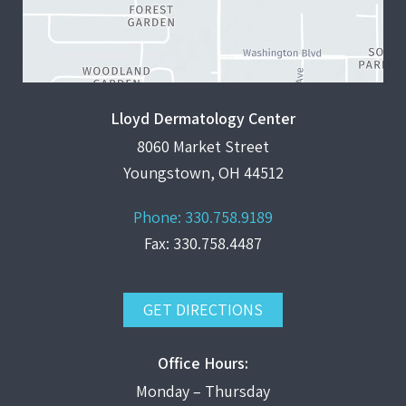
Lloyd Dermatology Center
8060 Market Street
Youngstown, OH 44512
Phone:
330.758.9189
Fax: 330.758.4487
GET DIRECTIONS
Office Hours:
Monday – Thursday