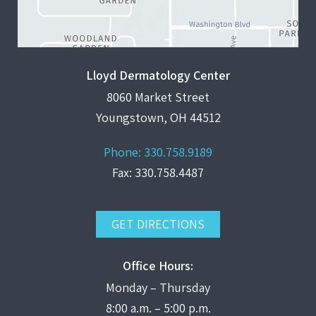
Lloyd Dermatology Center
8060 Market Street
Youngstown, OH 44512
Phone:
330.758.9189
Fax: 330.758.4487
GET DIRECTIONS
Office Hours:
Monday – Thursday
8:00 a.m. – 5:00 p.m.