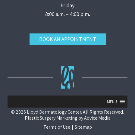
Friday
8:00 a.m. – 4:00 p.m.
BOOK AN APPOINTMENT
MENU
© 2026 Lloyd Dermatology Center. All Rights Reserved.
Plastic Surgery Marketing
by
Advice Media
Terms of Use
|
Sitemap