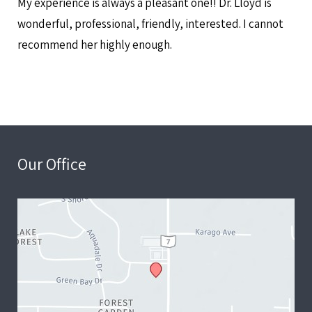
My experience is always a pleasant one!! Dr. Lloyd is
wonderful, professional, friendly, interested. I cannot
recommend her highly enough.
Our Office