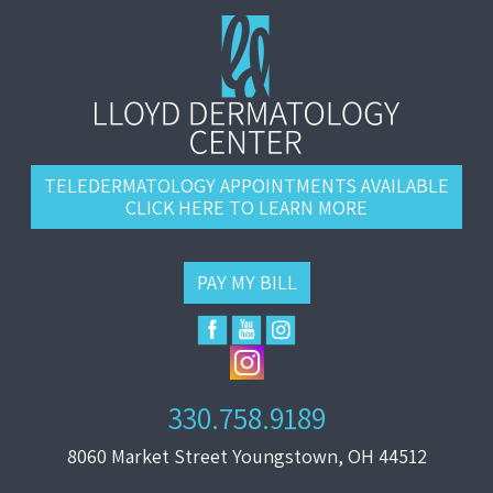
TELEDERMATOLOGY APPOINTMENTS AVAILABLE
CLICK HERE TO LEARN MORE
PAY MY BILL
330.758.9189
8060 Market Street Youngstown, OH 44512