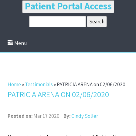
Patient Portal Access
Menu
Home
»
Testimonials
»
PATRICIA ARENA on 02/06/2020
PATRICIA ARENA ON 02/06/2020
Posted on:
Mar 17 2020
By:
Cindy Soller