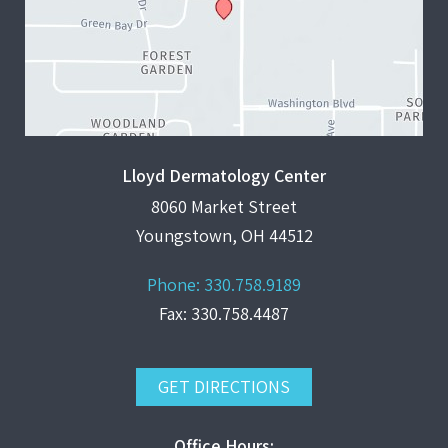
Lloyd Dermatology Center
8060 Market Street
Youngstown, OH 44512
Phone:
330.758.9189
Fax: 330.758.4487
GET DIRECTIONS
Office Hours: