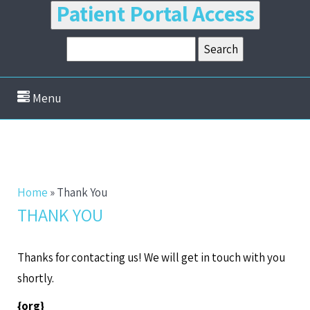
Patient Portal Access
Menu
Home
»
Thank You
THANK YOU
Thanks for contacting us! We will get in touch with you
shortly.
{org}