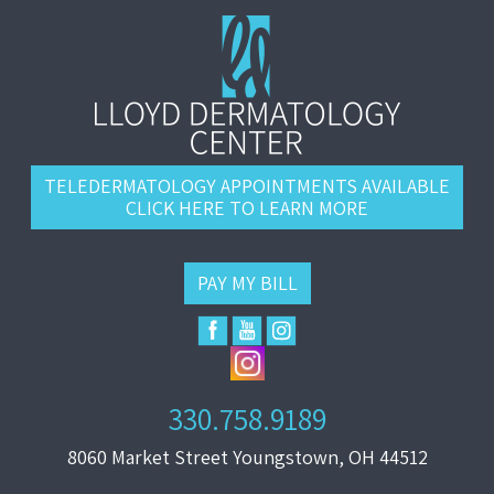
TELEDERMATOLOGY APPOINTMENTS AVAILABLE
CLICK HERE TO LEARN MORE
PAY MY BILL
330.758.9189
8060 Market Street Youngstown, OH 44512