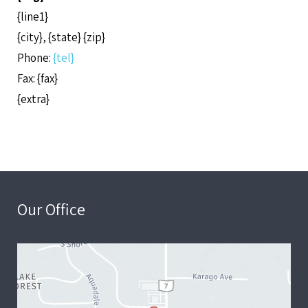
{line1}
{city}, {state} {zip}
Phone:
{tel}
Fax: {fax}
{extra}
Our Office