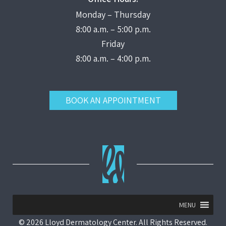
Monday – Thursday
8:00 a.m. – 5:00 p.m.
Friday
8:00 a.m. – 4:00 p.m.
BOOK AN APPOINTMENT
MENU
© 2026 Lloyd Dermatology Center. All Rights Reserved.